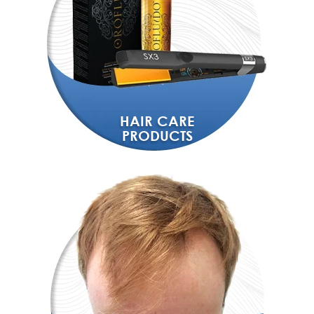
HAIR CARE
PRODUCTS