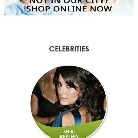
CELEBRITIES
SHIRI
APPLEBY