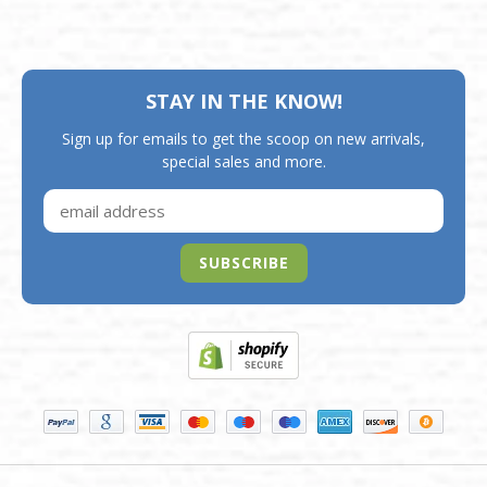
STAY IN THE KNOW!
Sign up for emails to get the scoop on new arrivals,
special sales and more.
SUBSCRIBE