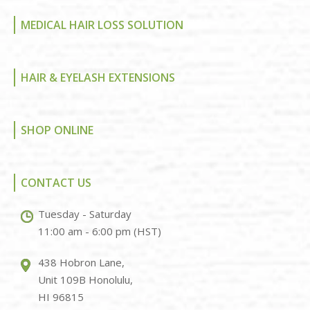
MEDICAL HAIR LOSS SOLUTION
HAIR & EYELASH EXTENSIONS
SHOP ONLINE
CONTACT US
Tuesday - Saturday
11:00 am - 6:00 pm (HST)
438 Hobron Lane,
Unit 109B Honolulu,
HI 96815