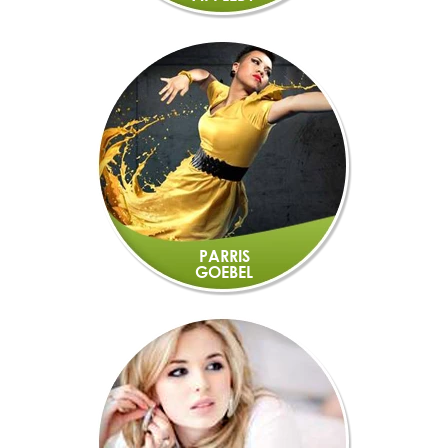
PARRIS
GOEBEL