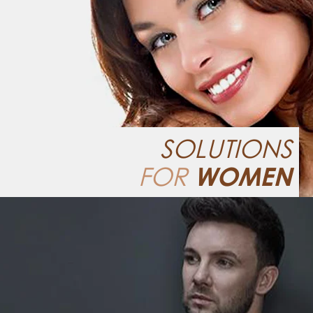
SOLUTIONS
FOR
WOMEN