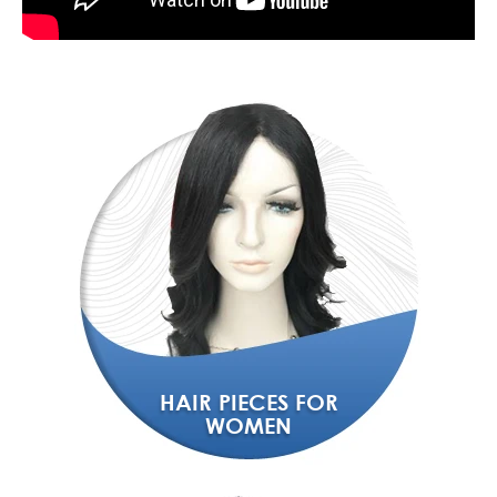
HAIR PIECES FOR
WOMEN