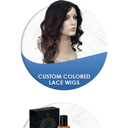
CUSTOM COLORED
LACE WIGS