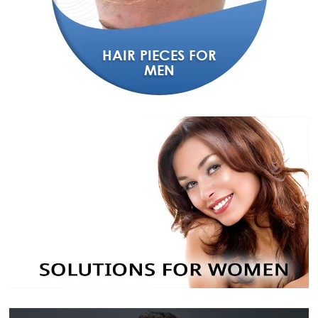
HAIR PIECES FOR
MEN