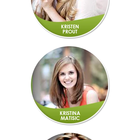
KRISTEN
PROUT
KRISTINA
MATISIC