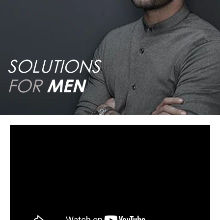
SOLUTIONS
FOR
MEN