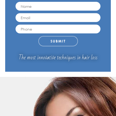
MY ACCOUNT
The most innovative techniques in hair loss