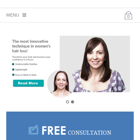
MENU
0
CHECKOUT -
0 ITEMS
FOR $0.00
HOME
HAIR LOSS SOLUTIONS
HAIR LOSS CONDITIONS
BEFORE AND AFTER
REMY HUMAN HAIR WIGS
SHOP
FREE
YOUTUBE
CONSULTATION
CONTACT