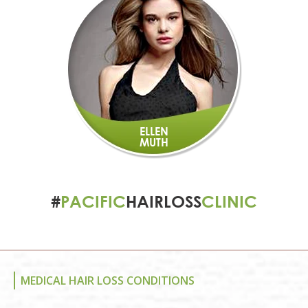
ELLEN
MUTH
#
PACIFIC
HAIRLOSS
CLINIC
MEDICAL HAIR LOSS CONDITIONS